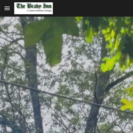
Skip to main content
Skip to navigation