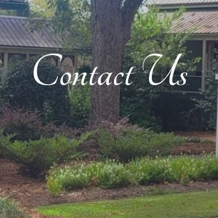
Contact Us